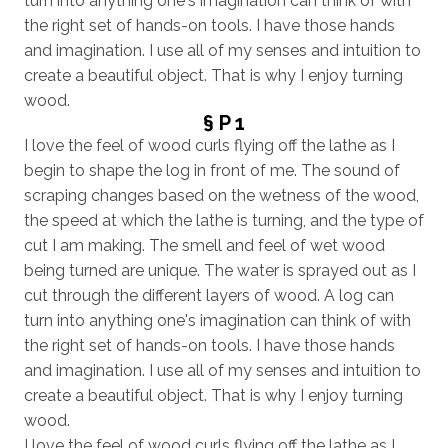
turn into anything one's imagination can think of with
the right set of hands-on tools. I have those hands
and imagination. I use all of my senses and intuition to
create a beautiful object. That is why I enjoy turning
wood.
§ P 1
I love the feel of wood curls flying off the lathe as I
begin to shape the log in front of me. The sound of
scraping changes based on the wetness of the wood,
the speed at which the lathe is turning, and the type of
cut I am making. The smell and feel of wet wood
being turned are unique. The water is sprayed out as I
cut through the different layers of wood. A log can
turn into anything one's imagination can think of with
the right set of hands-on tools. I have those hands
and imagination. I use all of my senses and intuition to
create a beautiful object. That is why I enjoy turning
wood.
I love the feel of wood curls flying off the lathe as I