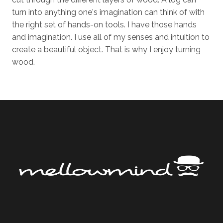
turn into anything one's imagination can think of with
the right set of hands-on tools. I have those hands
and imagination. I use all of my senses and intuition to
create a beautiful object. That is why I enjoy turning
wood.