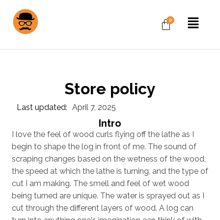
Store policy
Last updated:
April 7, 2025
Intro
I love the feel of wood curls flying off the lathe as I
begin to shape the log in front of me. The sound of
scraping changes based on the wetness of the wood,
the speed at which the lathe is turning, and the type of
cut I am making. The smell and feel of wet wood
being turned are unique. The water is sprayed out as I
cut through the different layers of wood. A log can