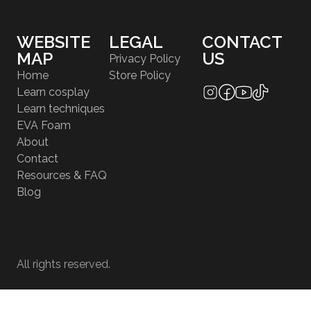
WEBSITE
LEGAL
CONTACT
MAP
US
Privacy Policy
Home
Store Policy
Learn cosplay
Learn techniques
EVA Foam
About
Contact
Resources & FAQ
Blog
All rights reserved.