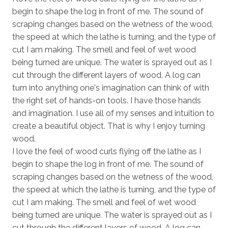
begin to shape the log in front of me. The sound of
scraping changes based on the wetness of the wood,
the speed at which the lathe is turning, and the type of
cut I am making. The smell and feel of wet wood
being turned are unique. The water is sprayed out as I
cut through the different layers of wood. A log can
turn into anything one's imagination can think of with
the right set of hands-on tools. I have those hands
and imagination. I use all of my senses and intuition to
create a beautiful object. That is why I enjoy turning
wood.
I love the feel of wood curls flying off the lathe as I
begin to shape the log in front of me. The sound of
scraping changes based on the wetness of the wood,
the speed at which the lathe is turning, and the type of
cut I am making. The smell and feel of wet wood
being turned are unique. The water is sprayed out as I
cut through the different layers of wood. A log can