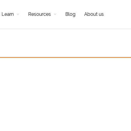
Learn
Resources
Blog
About us