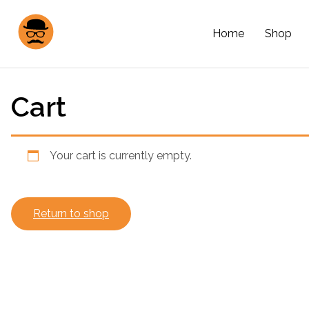
Home
Shop
Cart
Your cart is currently empty.
Return to shop