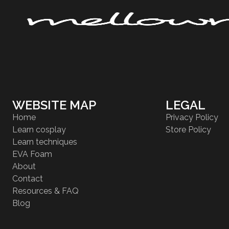
WEBSITE MAP
LEGAL
Home
Privacy Policy
Learn cosplay
Store Policy
Learn techniques
EVA Foam
About
Contact
Resources & FAQ
Blog