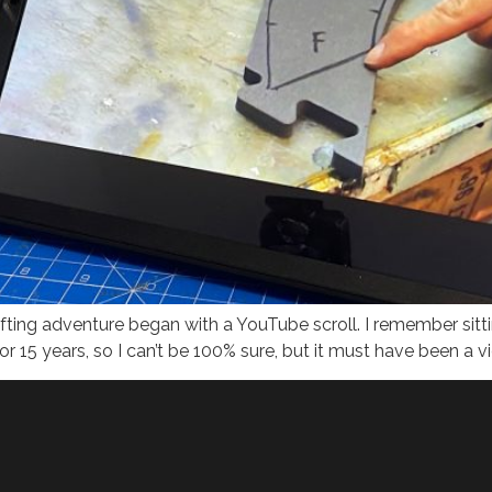
ting adventure began with a YouTube scroll. I remember sitti
r 15 years, so I can’t be 100% sure, but it must have been a v