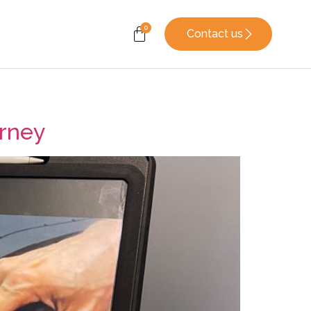
Contact us
urney