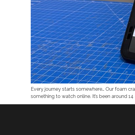
Every journey starts somewhere​… Our foam craf
something to watch online. It’s been around 14 o