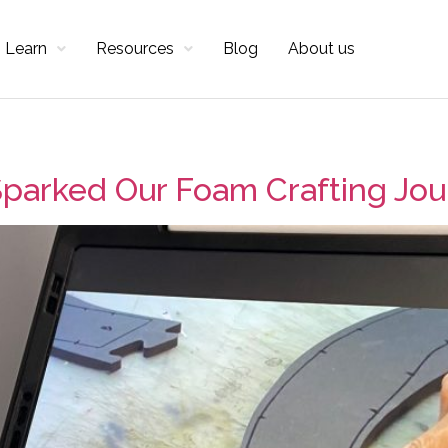
Learn
Resources
Blog
About us
parked Our Foam Crafting Jo