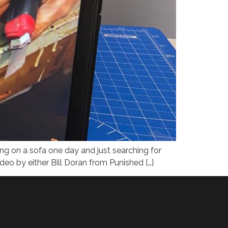
ng on a sofa one day and just searching for
ideo by either Bill Doran from Punished […]