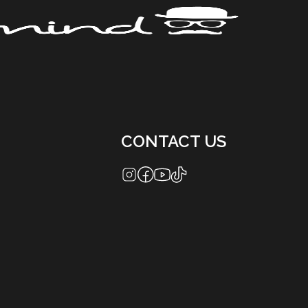
CONTACT US