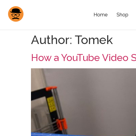
Home
Shop
Author:
Tomek
How a YouTube Video S